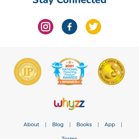
About
Blog
Books
App
Terms