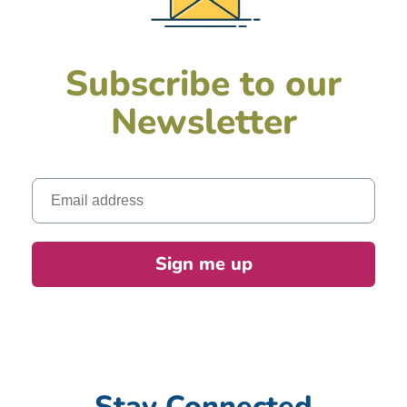
Subscribe to our
Newsletter
Email
Sign me up
Stay Connected