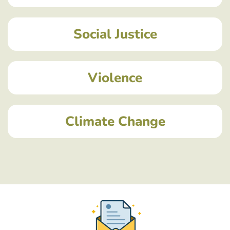
Social Justice
Violence
Climate Change