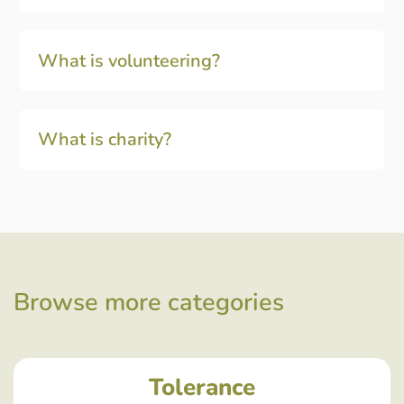
What is volunteering?
What is charity?
Browse more categories
Tolerance