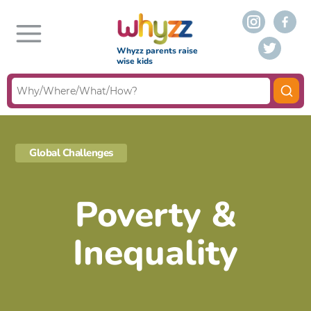
Whyzz parents raise
wise kids
Global Challenges
Poverty &
Inequality