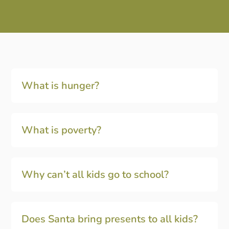
What is hunger?
What is poverty?
Why can’t all kids go to school?
Does Santa bring presents to all kids?