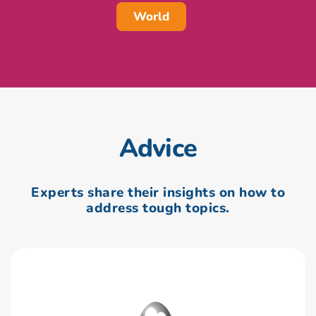
World
Advice
Experts share their insights on how to
address tough topics.