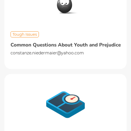
Tough Issues
Common Questions About Youth and Prejudice
constanze.niedermaier@yahoo.com