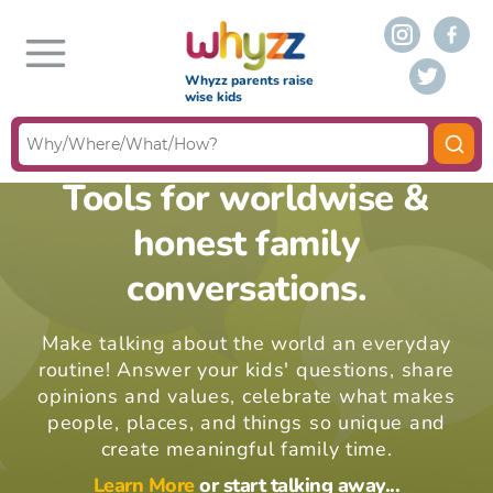
Whyzz parents raise
wise kids
Tools for worldwise &
honest family
conversations.
Make talking about the world an everyday
routine! Answer your kids' questions, share
opinions and values, celebrate what makes
people, places, and things so unique and
create meaningful family time.
Learn More
or start talking away...