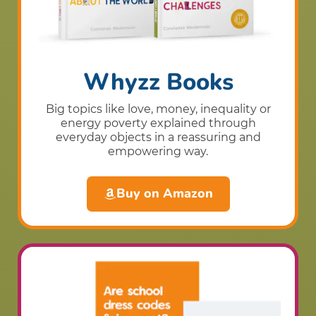
Whyzz Books
Big topics like love, money, inequality or
energy poverty explained through
everyday objects in a reassuring and
empowering way.
Buy on Amazon