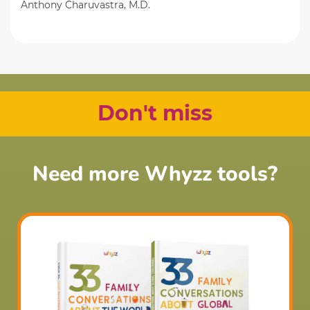
Anthony Charuvastra, M.D.
Don't miss
Need more Whyzz tools?