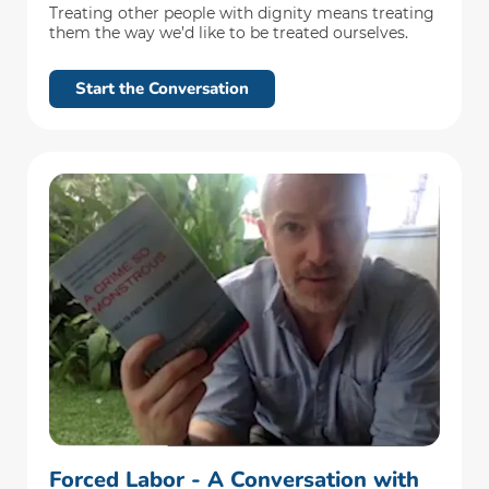
Treating other people with dignity means treating
them the way we’d like to be treated ourselves.
Start the Conversation
Forced Labor - A Conversation with