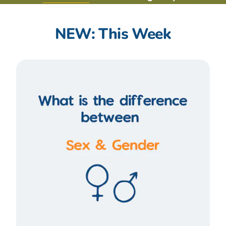
NEW: This Week