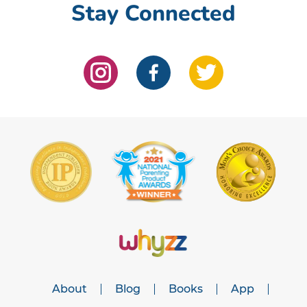
Stay Connected
About
Blog
Books
App