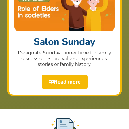
Salon Sunday
Designate Sunday dinner time for family
discussion. Share values, experiences,
stories or family history.
Read more