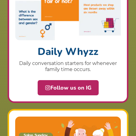
Daily Whyzz
Daily conversation starters for whenever
family time occurs.
Follow us on IG