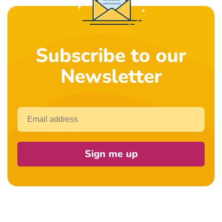
Subscribe to our
Newsletter
Email
Sign me up