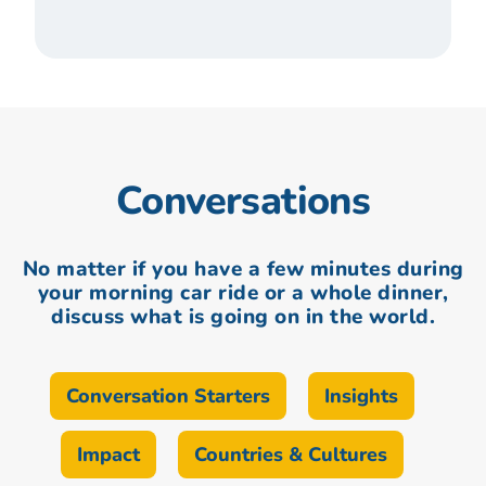
Conversations
No matter if you have a few minutes during
your morning car ride or a whole dinner,
discuss what is going on in the world.
Conversation Starters
Insights
Impact
Countries & Cultures