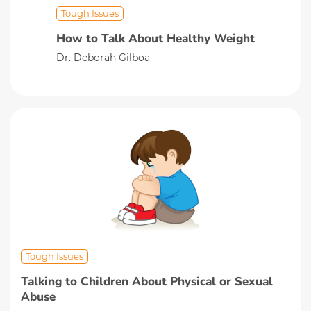
Tough Issues
How to Talk About Healthy Weight
Dr. Deborah Gilboa
Tough Issues
Talking to Children About Physical or Sexual
Abuse