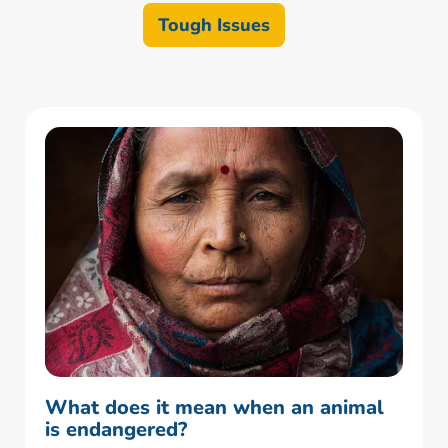
Tough Issues
What does it mean when an animal
is endangered?