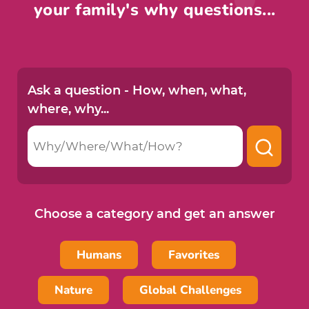
your family's why questions...
Ask a question -
How, when, what,
where, why...
Choose a category and get an answer
Humans
Favorites
Nature
Global Challenges