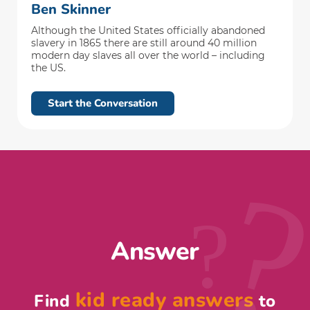
Ben Skinner
Although the United States officially abandoned
slavery in 1865 there are still around 40 million
modern day slaves all over the world – including
the US.
Start the Conversation
?
Answer
kid ready answers
Find
to