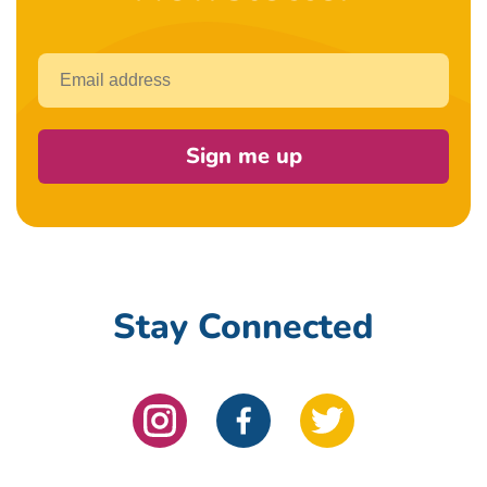
Email
Sign me up
Stay Connected