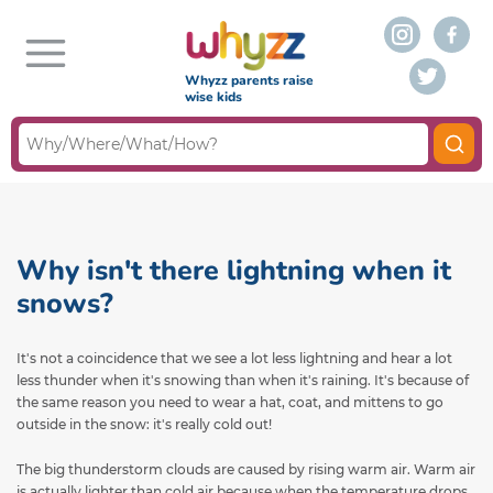
Whyzz parents raise
wise kids
Why isn't there lightning when it
snows?
It's not a coincidence that we see a lot less lightning and hear a lot
less thunder when it's snowing than when it's raining. It's because of
the same reason you need to wear a hat, coat, and mittens to go
outside in the snow: it's really cold out!
The big thunderstorm clouds are caused by rising warm air. Warm air
is actually lighter than cold air because when the temperature drops,