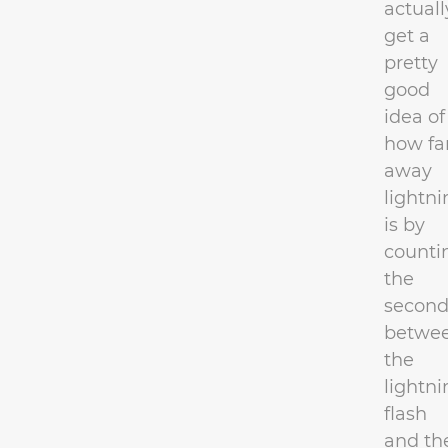
actuall
get a
pretty
good
idea of
how fa
away
lightni
is by
counti
the
second
betwe
the
lightni
flash
and th