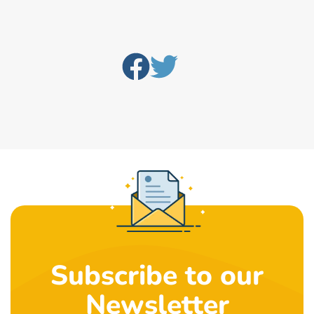
Subscribe to our
Newsletter