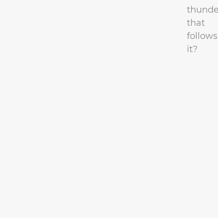
thunde
that
follows
it?