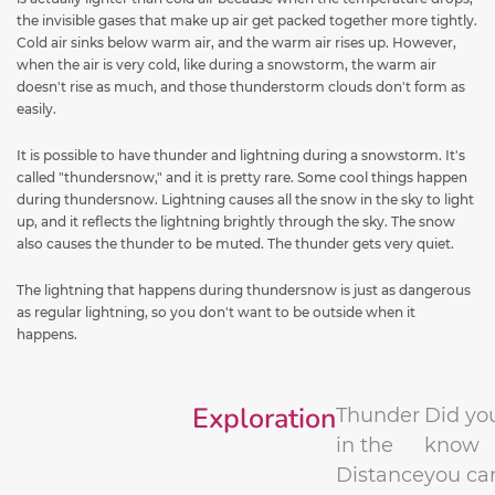
the invisible gases that make up air get packed together more tightly.
Cold air sinks below warm air, and the warm air rises up. However,
when the air is very cold, like during a snowstorm, the warm air
doesn't rise as much, and those thunderstorm clouds don't form as
easily.
It is possible to have thunder and lightning during a snowstorm. It's
called "thundersnow," and it is pretty rare. Some cool things happen
during thundersnow. Lightning causes all the snow in the sky to light
up, and it reflects the lightning brightly through the sky. The snow
also causes the thunder to be muted. The thunder gets very quiet.
The lightning that happens during thundersnow is just as dangerous
as regular lightning, so you don't want to be outside when it
happens.
Exploration
Thunder
Did yo
in the
know
Distance
you ca