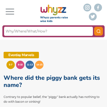
Whyzz parents raise
wise kids
Everday Marvels
5-7
8-10
11-13
14-15
Where did the piggy bank gets its
name?
Contrary to popular belief, the "piggy" bank actually has nothing to
do with bacon or oinking!