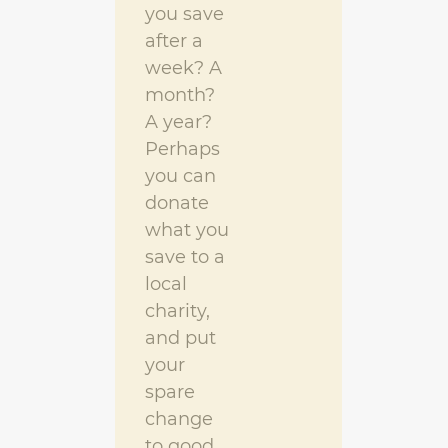
you save
after a
week? A
month?
A year?
Perhaps
you can
donate
what you
save to a
local
charity,
and put
your
spare
change
to good