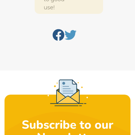
use!
Subscribe to our