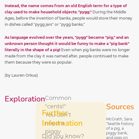
Instead, the name comes from an old English term for a type of
clay used to make household objects: "pygg."
During the Middle
Ages, before the invention of banks, people would store their money
in dishes called "pygg jars" or "pygg banks."
As language evolved over the years, "pygg" became "pig," and an
unknown person thought it would be funny to make a "pig bank"
literally in the shape of a pig!
Even when pig banks were no longer
made from the clay it was named after, people continued to make
them because they were so popular.
(by Lauren Orkus)
Exploration
Common
Sources
"cents!"
Further
You don't
McGrath, Sara.
Information
need a
"Seattle history
of a pig, a
piggy
piggy bank,
Did you know?
and pigs on