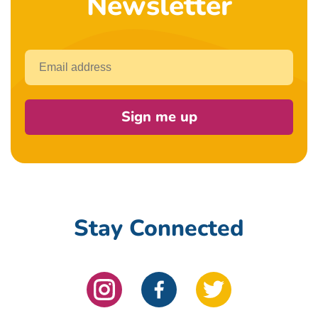
Newsletter
Email
Sign me up
Stay Connected