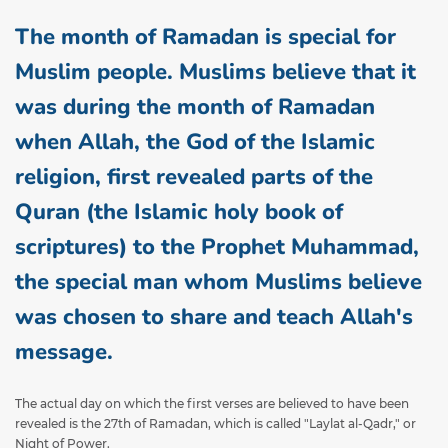
The month of Ramadan is special for
Muslim people. Muslims believe that it
was during the month of Ramadan
when Allah, the God of the Islamic
religion, first revealed parts of the
Quran (the Islamic holy book of
scriptures) to the Prophet Muhammad,
the special man whom Muslims believe
was chosen to share and teach Allah's
message.
The actual day on which the first verses are believed to have been
revealed is the 27th of Ramadan, which is called "Laylat al-Qadr," or
Night of Power.