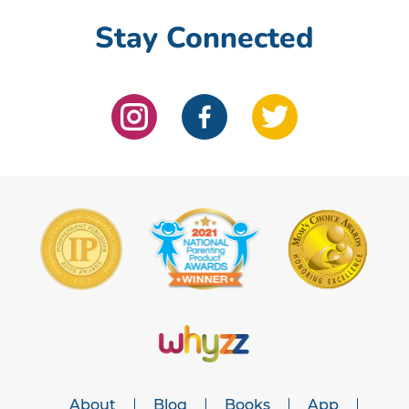
Stay Connected
About
Blog
Books
App