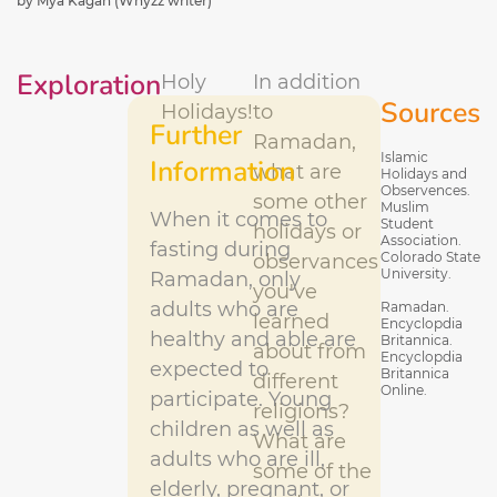
by Mya Kagan (Whyzz writer)
Exploration
Holy
In addition
Sources
Holidays!
to
Further
Ramadan,
Islamic
Information
what are
Holidays and
Observences.
some other
Muslim
When it comes to
Student
holidays or
Association.
fasting during
Colorado State
observances
University.
Ramadan, only
you've
adults who are
Ramadan.
learned
Encyclopdia
healthy and able are
Britannica.
about from
Encyclopdia
expected to
Britannica
different
Online.
participate. Young
religions?
children as well as
What are
adults who are ill,
some of the
elderly, pregnant, or