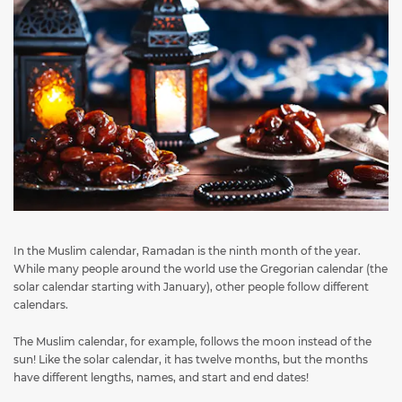
In the Muslim calendar, Ramadan is the ninth month of the year.
While many people around the world use the Gregorian calendar (the
solar calendar starting with January), other people follow different
calendars.
The Muslim calendar, for example, follows the moon instead of the
sun! Like the solar calendar, it has twelve months, but the months
have different lengths, names, and start and end dates!