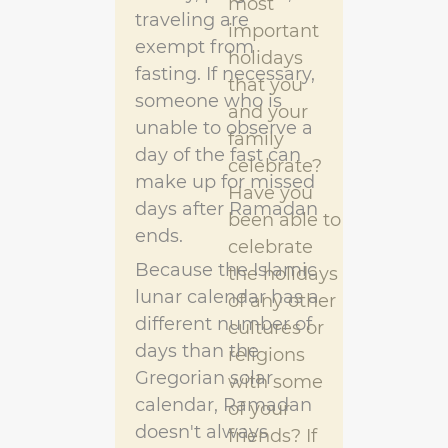
most
traveling are
important
exempt from
holidays
fasting. If necessary,
that you
someone who is
and your
unable to observe a
family
day of the fast can
celebrate?
make up for missed
Have you
days after Ramadan
been able to
ends.
celebrate
Because the Islamic
the holidays
lunar calendar has a
of any other
different number of
cultures or
days than the
religions
Gregorian solar
with some
calendar, Ramadan
of your
doesn't always
friends? If