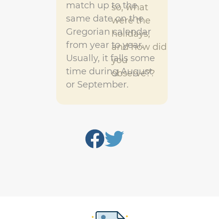
match up to the
so, what
same date on the
were the
Gregorian calendar
holidays,
from year to year.
and how did
Usually, it falls some
you
time during August
observe??
or September.