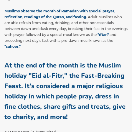
Muslims observe the month of Ramadan with special prayer,
reflection, readings of the Quran, and fasting.
Adult Muslims who
are able refrain from eating, drinking, and other nonessentials
between dawn and dusk every day, breaking their fast in the evenings
with prayer followed by a special meal known as the
"iftar,"
and
preceding next day's fast with a pre-dawn meal known as the
"suhoor."
At the end of the month is the Muslim
holiday "Eid al-Fitr," the Fast-Breaking
Feast. It's considered a major religious
holiday in which people pray, dress in
fine clothes, share gifts and treats, give
to charity, and more!