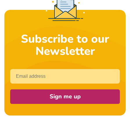
Subscribe to our
Newsletter
Email
Sign me up