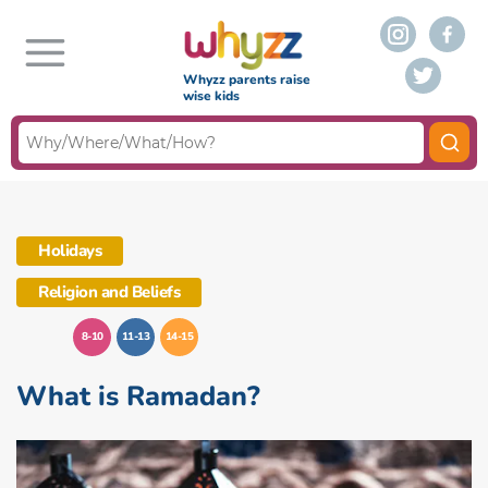
Whyzz parents raise
wise kids
Holidays
Religion and Beliefs
8-10
11-13
14-15
What is Ramadan?