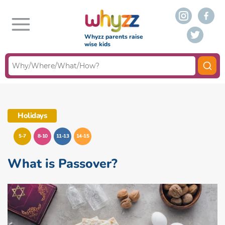
Whyzz parents raise
wise kids
Holidays
5-7
8-10
11-13
14-15
What is Passover?