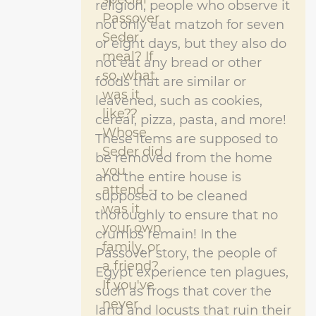
religion, people who observe it
Passover
not only eat matzoh for seven
Seder
or eight days, but they also do
meal? If
not eat any bread or other
so, what
foods that are similar or
was it
leavened, such as cookies,
like??
cereal, pizza, pasta, and more!
Whose
These items are supposed to
Seder did
be removed from the home
you
and the entire house is
attend --
supposed to be cleaned
was it
thoroughly to ensure that no
your own
crumbs remain! In the
family, or
Passover story, the people of
a friend?
Egypt experience ten plagues,
If you've
such as frogs that cover the
never
land and locusts that ruin their