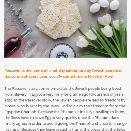
Passover is the name of a holiday celebrated by Jewish people in
the spring of every year, usually some time in March or April.
The Passover story commemorates the Jewish people being freed
from slavery in Egypt a very, very long time ago (thousands of years
ago). In the Passover story, the Jewish people are lead to freedom by
Moses, who is sent by the Jews' God to claim their freedom from the
Egyptian Pharaoh. Because the Pharaoh is initially unwilling to listen,
the Jews have to leave Egypt very quickly once the Pharaoh does
finally agree, in order to avoid giving the Pharaoh a chance to change
his mind! Because they leave in such a hurry, the bread that the Jews