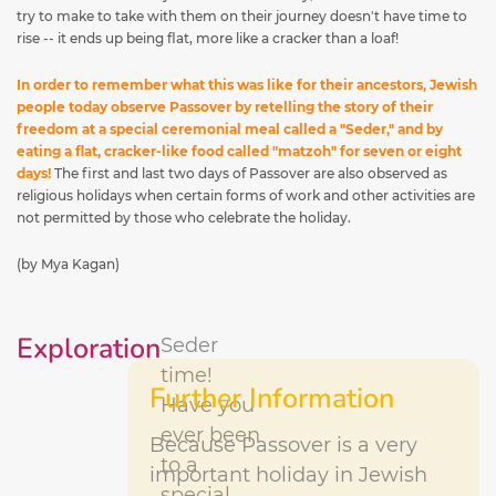
try to make to take with them on their journey doesn't have time to
rise -- it ends up being flat, more like a cracker than a loaf!
In order to remember what this was like for their ancestors, Jewish
people today observe Passover by retelling the story of their
freedom at a special ceremonial meal called a "Seder," and by
eating a flat, cracker-like food called "matzoh" for seven or eight
days!
The first and last two days of Passover are also observed as
religious holidays when certain forms of work and other activities are
not permitted by those who celebrate the holiday.
(by Mya Kagan)
Exploration
Seder
time!
Further Information
Have you
ever been
Because Passover is a very
to a
important holiday in Jewish
special