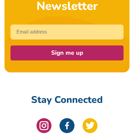
Newsletter
Email
Sign me up
Stay Connected