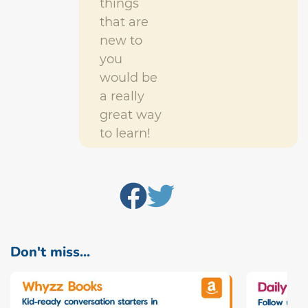
things
that are
new to
you
would be
a really
great way
to learn!
Don't miss...