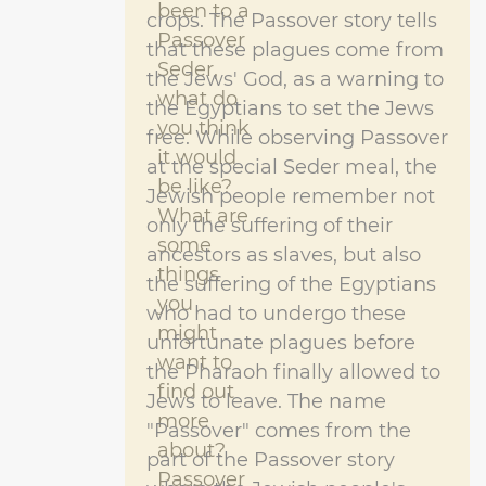
been to a
crops. The Passover story tells
Passover
that these plagues come from
Seder,
the Jews' God, as a warning to
what do
the Egyptians to set the Jews
you think
free. While observing Passover
it would
at the special Seder meal, the
be like?
Jewish people remember not
What are
only the suffering of their
some
ancestors as slaves, but also
things
the suffering of the Egyptians
you
who had to undergo these
might
unfortunate plagues before
want to
the Pharaoh finally allowed to
find out
Jews to leave. The name
more
"Passover" comes from the
about?
part of the Passover story
Passover