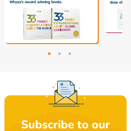
Subscribe to our