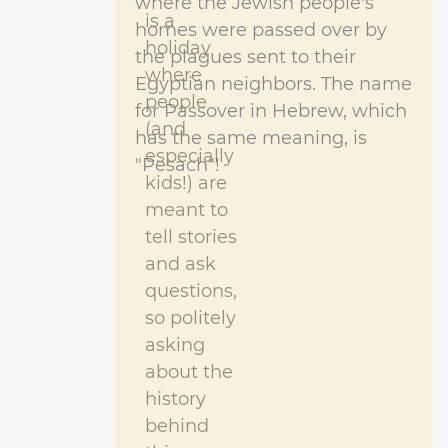
where the Jewish people's
is a
homes were passed over by
holiday
the plagues sent to their
where
Egyptian neighbors. The name
people
for Passover in Hebrew, which
(and
has the same meaning, is
especially
"Pesach"!
kids!) are
meant to
tell stories
and ask
questions,
so politely
asking
about the
history
behind