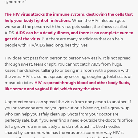
syndrome.”
The HIV virus attacks the immune system, destroying the cells that
help your body fight off infections.
When the HIV infection gets
worse and the person with the virus gets sicker, the illness is called
AIDS.
AIDS can be a deadly illness, and there is no complete cure to
get rid of the virus
. But there are many medicines that can help
people with HIV/AIDS lead long, healthy lives.
HIV does not pass from person to person very easily. It is not spread
through sweat, tears or spit. You cannot catch AIDS from hugs,
kisses, handshakes, talking to or being in a room with a person with
the virus. HIV is also not spread by sneezing, coughing, toilet seats or
mosquito bites.
HIV is spread through blood and other body fluids,
like semen and vaginal fluid, which carry the virus.
Unprotected sex can spread the virus from one person to another. If
you or someone around you gets cut or is bleeding, tell a grown-up
who can help you safely clean up. Shots from your doctor are
perfectly safe, but if you ever find a needle outside the doctor’s office,
tell a grown-up immediately and do not touch it. Used needles
shared by someone who has the virus are a common way HIV is