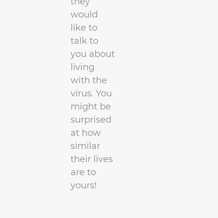
they
would
like to
talk to
you about
living
with the
virus. You
might be
surprised
at how
similar
their lives
are to
yours!