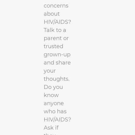
concerns
about
HIV/AIDS?
Talk to a
parent or
trusted
grown-up
and share
your
thoughts.
Do you
know
anyone
who has
HIV/AIDS?
Ask if