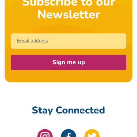
Subscribe to our
Newsletter
Email
Sign me up
Stay Connected