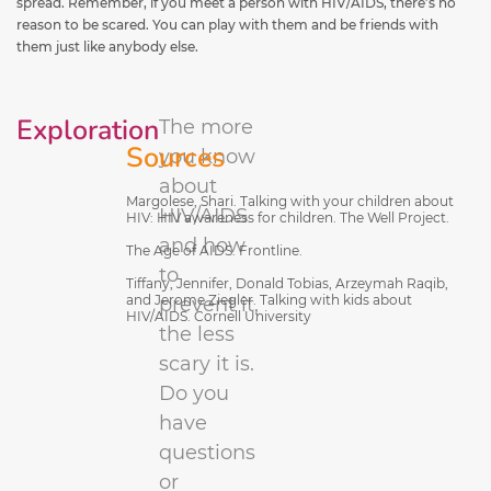
spread. Remember, if you meet a person with HIV/AIDS, there’s no
reason to be scared. You can play with them and be friends with
them just like anybody else.
Exploration
The more
Sources
you know
about
Margolese, Shari. Talking with your children about
HIV/AIDS
HIV: HIV awareness for children. The Well Project.
and how
The Age of AIDS. Frontline.
to
Tiffany, Jennifer, Donald Tobias, Arzeymah Raqib,
and Jerome Ziegler. Talking with kids about
prevent it,
HIV/AIDS. Cornell University
the less
scary it is.
Do you
have
questions
or