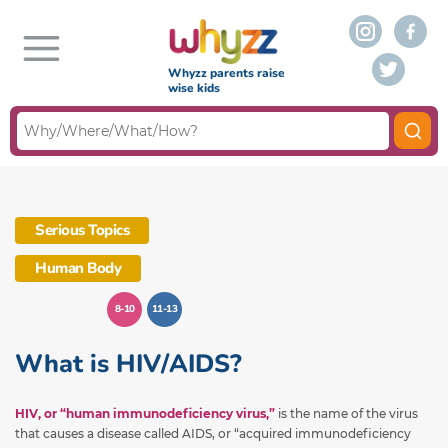
Whyzz parents raise
wise kids
Serious Topics
Human Body
8-10
11-13
What is HIV/AIDS?
HIV, or “human immunodeficiency virus,”
is the name of the virus
that causes a disease called AIDS, or “acquired immunodeficiency