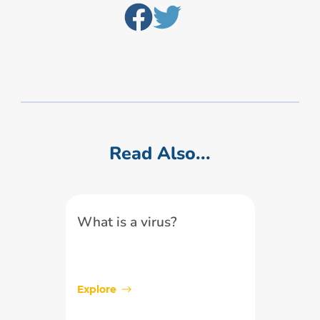
Read Also...
What is a virus?
Explore