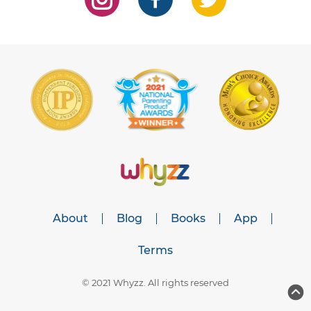
About
Blog
Books
App
Terms
© 2021 Whyzz. All rights reserved