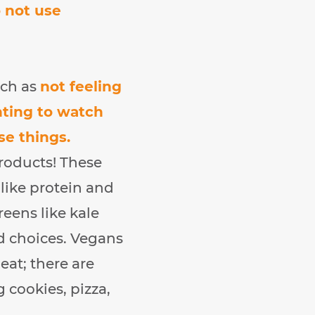
o not use
uch as
not feeling
nting to watch
se things.
products! These
 like protein and
reens like kale
od choices. Vegans
eat; there are
 cookies, pizza,