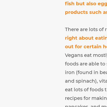
fish but also eg
products such as
There are lots of
right about eati
out for certain 
Vegans eat mostly
foods are able to
iron (found in be
and spinach), vit
eat lots of foods 
recipes for makin
pancakes, and m