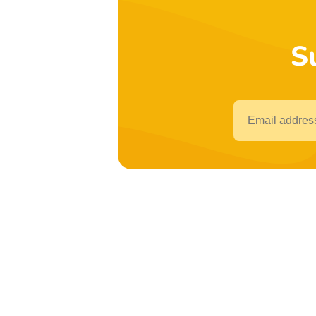
S
Email