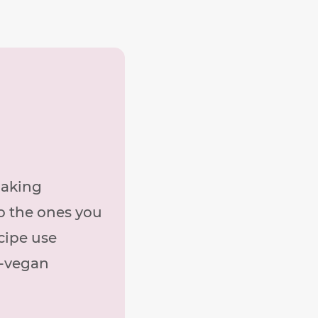
making
o the ones you
cipe use
n-vegan