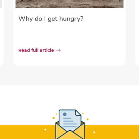
Why do I get hungry?
Read full article