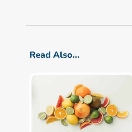
Read Also...