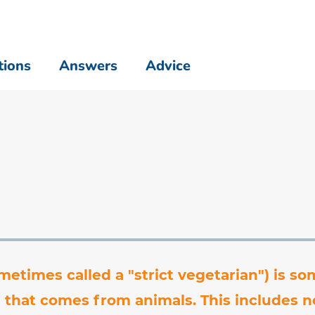
tions
Answers
Advice
metimes called a "strict vegetarian") is 
 that comes from animals. This includes n