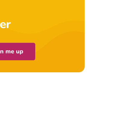
er
gn me up