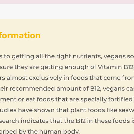
nformation
to getting all the right nutrients, vegans 
sure they are getting enough of Vitamin B12
rs almost exclusively in foods that come fro
their recommended amount of B12, vegans ca
ent or eat foods that are specially fortified 
udies have shown that plant foods like sea
esearch indicates that the B12 in these foods 
sorbed by the human body.