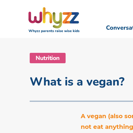
Conversa
Whyzz parents raise wise kids
Nutrition
What is a vegan?
A vegan (also so
not eat anything