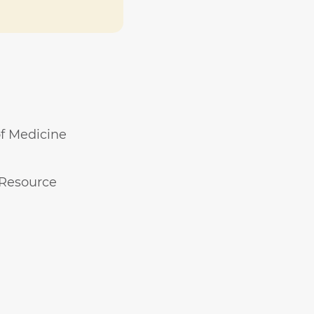
of Medicine
 Resource