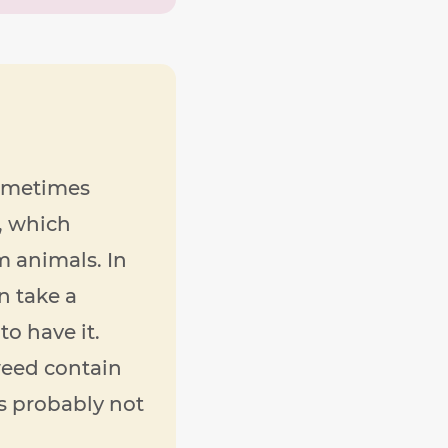
sometimes
, which
m animals. In
n take a
to have it.
weed contain
is probably not