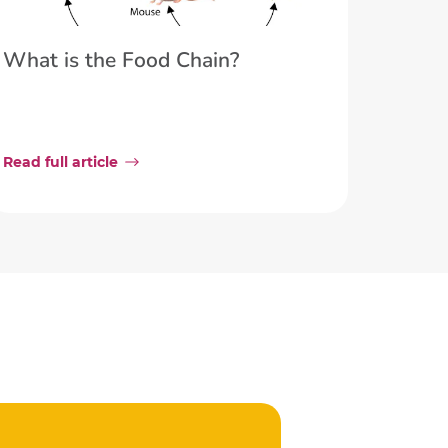
What is the Food Chain?
Read full article