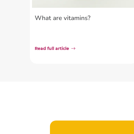
What are vitamins?
Read full article