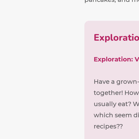
Explorati
Exploration: 
Have a grown-
together! How
usually eat? W
which seem di
recipes??