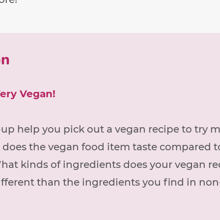
on
Very Vegan!
up help you pick out a vegan recipe to try 
 does the vegan food item taste compared t
hat kinds of ingredients does your vegan re
fferent than the ingredients you find in no