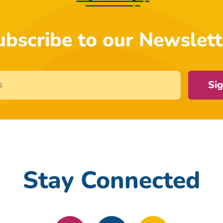
ubscribe to our Newslett
Si
Stay Connected