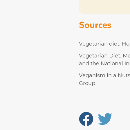
Sources
Vegetarian diet: Ho
Vegetarian Diet. Me
and the National Ins
Veganism in a Nutsh
Group