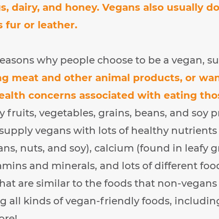
gs, dairy, and honey. Vegans also usually d
 fur or leather.
 reasons why people choose to be a vegan, s
ng meat and other animal products, or wa
health concerns associated with eating tho
 fruits, vegetables, grains, beans, and soy 
 supply vegans with lots of healthy nutrients
ans, nuts, and soy), calcium (found in leafy g
amins and minerals, and lots of different fo
that are similar to the foods that non-vegans 
g all kinds of vegan-friendly foods, including
ore!