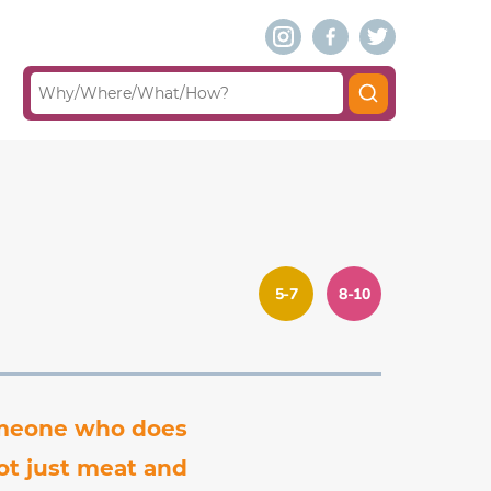
5-7
8-10
someone who does
ot just meat and