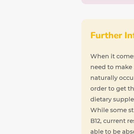
Further I
When it comes 
need to make 
naturally occu
order to get 
dietary supplem
While some st
B12, current r
able to be ab