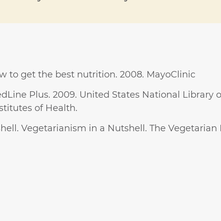
w to get the best nutrition. 2008. MayoClinic
dLine Plus. 2009. United States National Library 
titutes of Health.
ell. Vegetarianism in a Nutshell. The Vegetarian