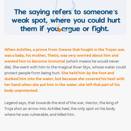
When Achilles, a prince from Greece that fought in the Trojan war,
was a baby, his mother, Thetis, was very worried about him and
wanted him to become immortal
(which means he would never
die). She went with him to the magical River Styx, whose water could
protect people from being hurt.
She held him by the foot and
dunked him into the water, but because she covered his heel with
her hand when she put him in the water, she left that part of his
body unprotected.
Legend says, that towards the end of the war, Hector, the king of
Troja shot an arrow into Achilles heel, the only spot on his body
where he was vulnerable, and killed him.