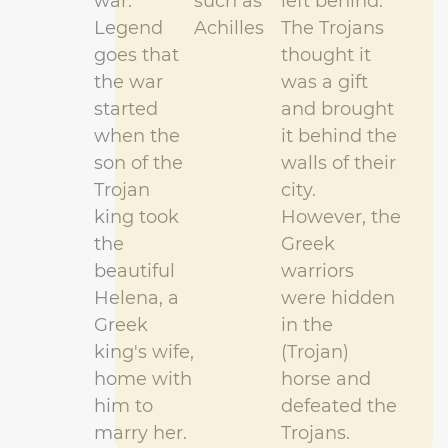
war.
such as
left behind.
Legend
Achilles
The Trojans
goes that
thought it
the war
was a gift
started
and brought
when the
it behind the
son of the
walls of their
Trojan
city.
king took
However,
the
the
Greek
beautiful
warriors
Helena, a
were hidden
Greek
in the
king's wife,
(Trojan)
home with
horse and
him to
defeated the
marry her.
Trojans.