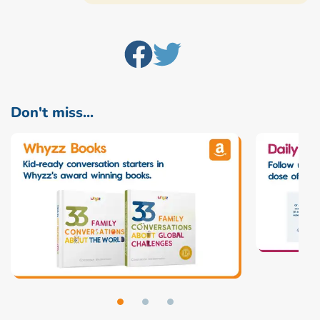
Don't miss...