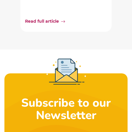
Read full article
Subscribe to our
Newsletter