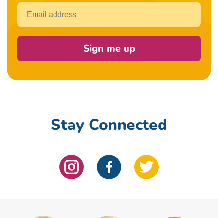
Email
Sign me up
Stay Connected