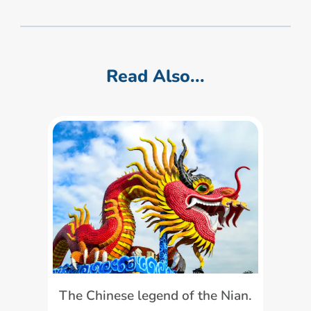
Read Also...
The Chinese legend of the Nian.