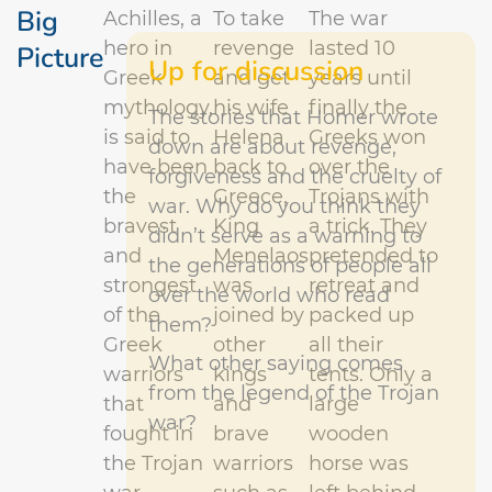
Big
Achilles, a
To take
The war
hero in
revenge
lasted 10
Picture
Up for discussion
Greek
and get
years until
mythology,
his wife
finally the
The stories that Homer wrote
is said to
Helena
Greeks won
down are about revenge,
have been
back to
over the
forgiveness and the cruelty of
the
Greece,
Trojans with
war. Why do you think they
bravest
King
a trick.
They
didn’t serve as a warning to
and
Menelaos
pretended to
the generations of people all
strongest
was
retreat and
over the world who read
of the
joined by
packed up
them?
Greek
other
all their
What other saying comes
warriors
kings
tents. Only a
from the legend of the Trojan
that
and
large
war?
fought in
brave
wooden
the Trojan
warriors
horse was