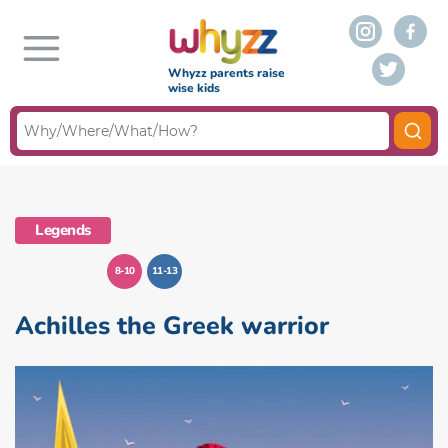
Whyzz parents raise
wise kids
Legends
8-10
11-13
Achilles the Greek warrior