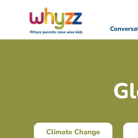
Conversa
Whyzz parents raise wise kids
Gl
Climate Change