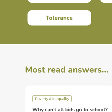
Tolerance
Most read answers...
Poverty & Inequality
Why can’t all kids go to school?