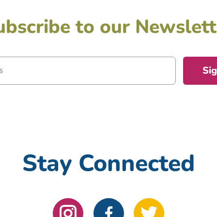
ubscribe to our Newslett
Si
Stay Connected