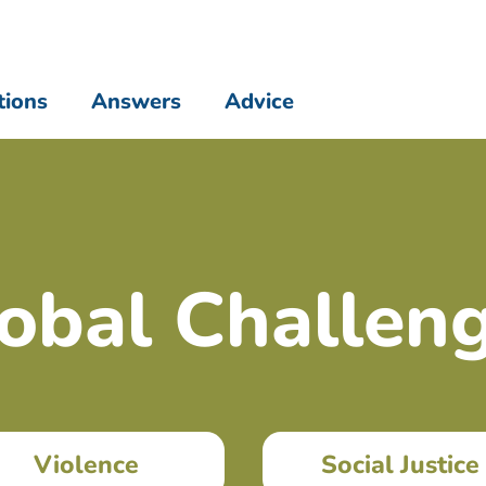
tions
Answers
Advice
obal Challen
Violence
Social Justice