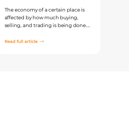
The economy of a certain place is
affected by how much buying,
selling, and trading is being done.
Depending on how much activity
there is, the economy can work at
Read full article
faster or slower speeds.