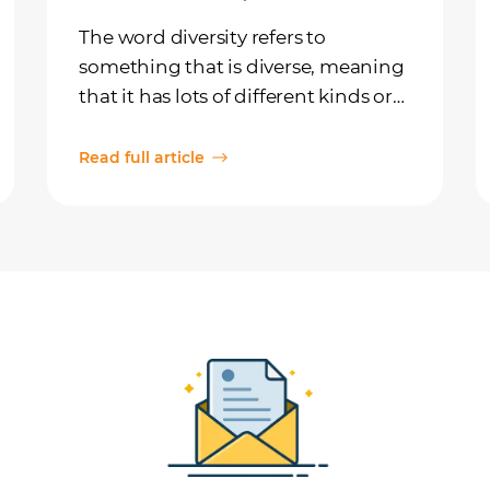
The word diversity refers to
something that is diverse, meaning
that it has lots of different kinds or
types. For example, you could have
a box of candies with lots of
Read full article
diversity, meaning there are many
different kinds of treats, like sour
gummies, hard lemon-drops,
licorice, and lollipops.