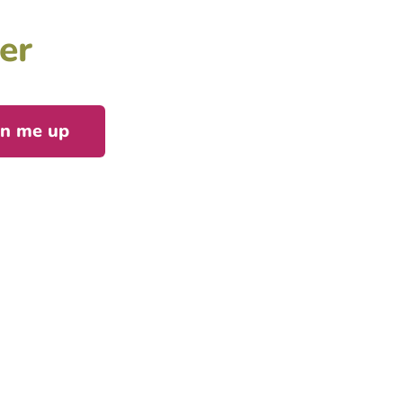
er
gn me up