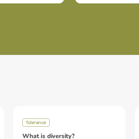
Tolerance
What is diversity?