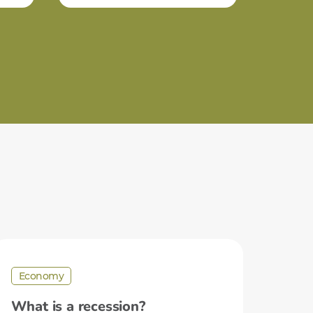
Economy
What is a recession?