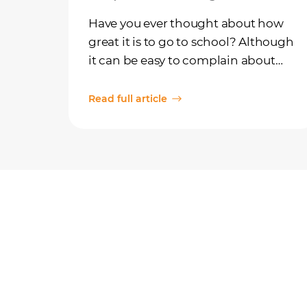
Have you ever thought about how
great it is to go to school? Although
it can be easy to complain about
the rules and the homework, it's
also important to think about
Read full article
school as something we're really
lucky to have!