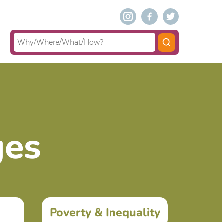
ges
Poverty & Inequality