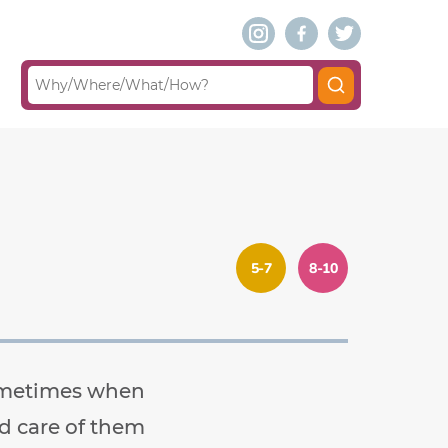
5-7
8-10
Sometimes when
od care of them