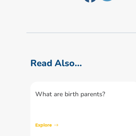
Read Also...
What are birth parents?
Explore