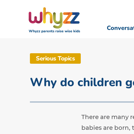
Conversa
Whyzz parents raise wise kids
Serious Topics
Why do children g
There are many r
babies are born, 