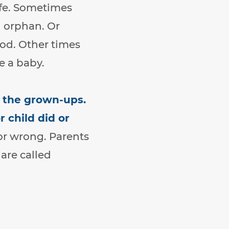
ife. Sometimes
n orphan. Or
ood. Other times
e a baby.
y the grown-ups.
 child did or
or wrong. Parents
are called