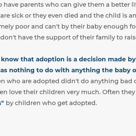
 have parents who can give them a better l
 are sick or they even died and the child is a
emely poor and can't by their baby enough f
don't have the support of their family to rais
o know that adoption is a decision made b
s nothing to do with anything the baby or
n who are adopted didn't do anything bad 
n love their children very much. Often they 
s"
by children who get adopted.