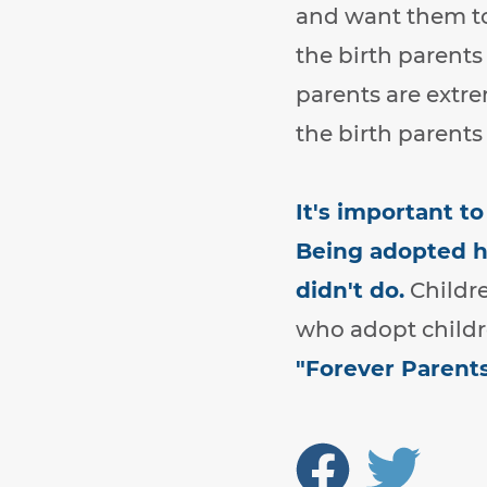
and want them to
the birth parents
parents are extr
the birth parents 
It's important t
Being adopted ha
didn't do.
Childre
who adopt childre
"Forever Parent