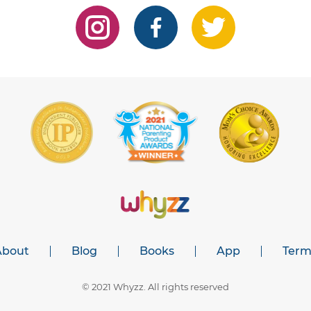
About
Blog
Books
App
Term
© 2021 Whyzz. All rights reserved