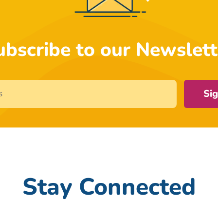
ubscribe to our Newslett
Si
Stay Connected