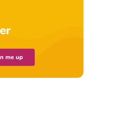
er
gn me up