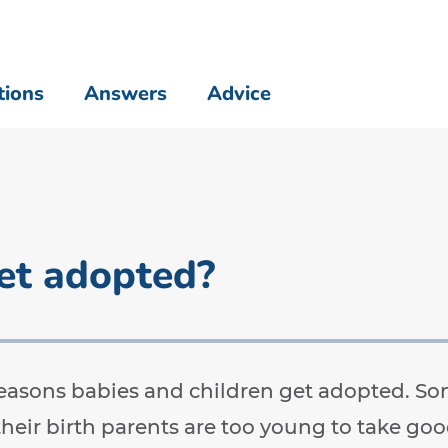
tions
Answers
Advice
et adopted?
easons babies and children get adopted. 
their birth parents are too young to take go