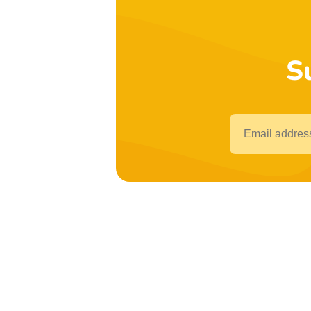
S
Email