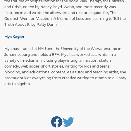
the trauma of hospitalization for the book, Play Therapy for Children
and Crisis, edited by Nancy Boyd-Webb, and most recently was
featured in and wrote the afterword and resource guide for, The
Goldfish Went on Vacation: A Memoir of Loss and Learning to Tell the
Truth About It, by Patty Dann.
Mya Kagan
Mya has studied at NYU and the University of the Witwatersrand in
Johannesburg and holds a BFA. Mya has worked as a writer in a
variety of mediums, including playwriting, animation, sketch
comedy, webisodes, short stories, writing for kids and teens,
blogging, and educational content. As a tutor and teaching artist, she
has taught kids everything from creative writing to drama to culinary
arts to algebra.