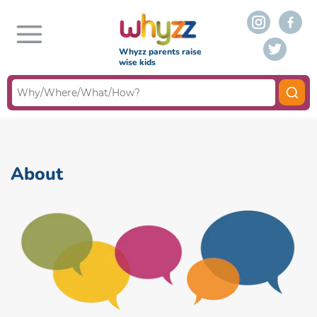
Whyzz parents raise
wise kids
About