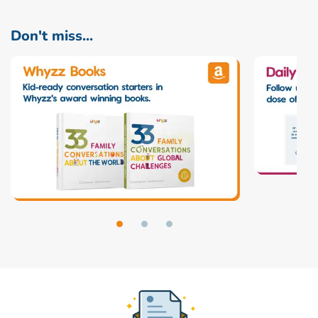
Don't miss...