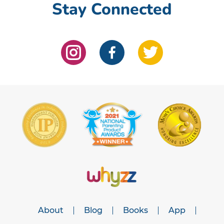
Stay Connected
About
Blog
Books
App