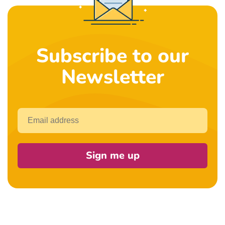
Subscribe to our
Newsletter
Email
Sign me up