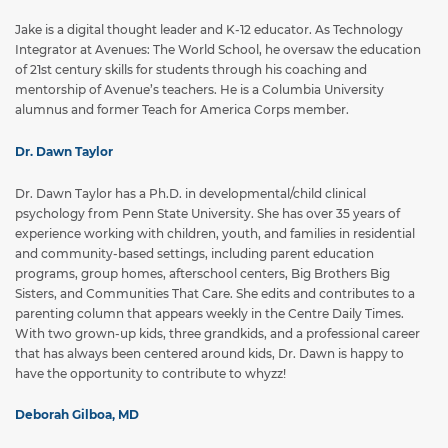
Jake is a digital thought leader and K-12 educator. As Technology
Integrator at Avenues: The World School, he oversaw the education
of 21st century skills for students through his coaching and
mentorship of Avenue’s teachers. He is a Columbia University
alumnus and former Teach for America Corps member.
Dr. Dawn Taylor
Dr. Dawn Taylor has a Ph.D. in developmental/child clinical
psychology from Penn State University. She has over 35 years of
experience working with children, youth, and families in residential
and community-based settings, including parent education
programs, group homes, afterschool centers, Big Brothers Big
Sisters, and Communities That Care. She edits and contributes to a
parenting column that appears weekly in the Centre Daily Times.
With two grown-up kids, three grandkids, and a professional career
that has always been centered around kids, Dr. Dawn is happy to
have the opportunity to contribute to whyzz!
Deborah Gilboa, MD