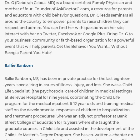
Dr. G (Deborah Gilboa, MD) is a board certified Family Physician and
mother of four. Founder of AskDoctorG.com, a resource for parents
and educators with child behavior questions, Dr. G leads seminars all
around the country to empower parents to raise children they can
respect and admire. You can find her with questions on her site,
interact with her on Twitter, Facebook or Google Plus. Bring Dr. G to
your business, community or faith-based organization for a powerful
event that will help parents Get the Behavior You Want... Without
Being a Parent You Hate!
Sallie Sanborn
Sallie Sanborn, MS, has been in private practice for the last eighteen
years, specializing in issues of illness, injury, and loss. She was a Child
Life Specialist (the psychosocial care of children in medical settings)
at Bellevue Hospital for nine years, coordinating the Child Life
program for the medical inpatient 6-12 year olds and training medical
staff on the developmental responses of children to hospitalization
and treatment procedures. She was an adjunct professor at Bank
Street College of Education for 12 years where she taught the
graduate courses in Child Life and assisted in the development of the
Child Life Master’s Degree Program. She has co-written a chapter on