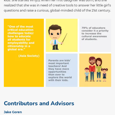
kids. She started Whyzz when her first daughter was born, and she
realized that she was in need of creative tools to answer her little girl’s
questions and raise a curious, global-minded child of the 21st century.
Contributors and Advisors
Jake Goren