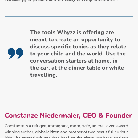
The tools Whyzz is offering are
meant to create an opportunity to
discuss specific topics as they relate
to your child and the world. Use the
conversation starters at home, in
the car, at the dinner table or while
travelling.
Constanze Niedermaier, CEO & Founder
Constanze is a refugee, immigrant, mom, wife, animal lover, award
winning author, global citizen and mother of two beautiful, curious