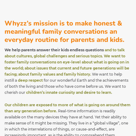
Whyzz’s mission is to make honest &
meaningful family conversations an
everyday routine for parents and kids.
We help parents answer their kids endless questions
and to talk
about cultures, global challenges and serious topics. We want to
foster family conversations on eye-level about what is going on in
the world; about issues that current and future generations will be
facing; about family values and family history.
We want to help
instill a
deep respect
for our wonderful Earth and the achievements
of both the living and those who have come before us. We want to
cherish our
children’s innate curiosity and desire to learn.
Our children are exposed to more of what is going on around them
than any generation before.
Real-time information is readily
available on the many devices they have at hand. Yet their ability to
make sense of it might be missing. They live in a “global village”, one
in which the interrelations of things, or cause-and-effect, are
increasingly important, as is the ability to comprehend them.